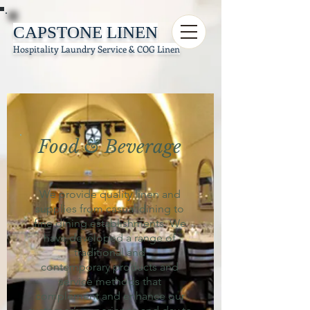
CAPSTONE LINEN
Hospitality Laundry Service & COG Linen
Food & Beverage
We provide quality linen and
supplies from casual dining to
fine dining establishments. We
have developed a range of
traditional and
contemporary products and
service methods that
complement and enhance our