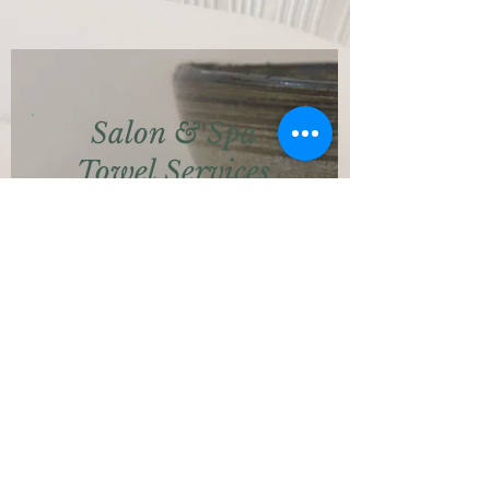
Salon & Spa
Towel Services
Providing a quality solution with
hygiene and cleanliness in mind.
We can launder your linen and
towels for that indulgent, luxury
feel.