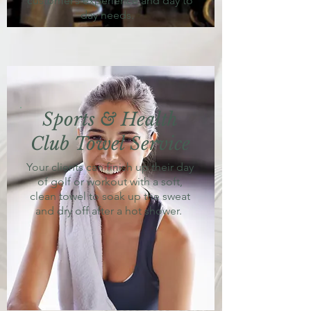
customer’s experience and day to
day needs.
Sports & Health
Club Towel Service
Your clients can finish up their day
of golf or workout with a soft,
clean towel to soak up the sweat
and dry off after a hot shower.